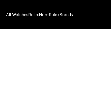
All Watches
Rolex
Non-Rolex
Brands