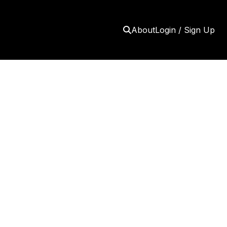
About
Login / Sign Up