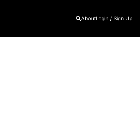
About
Login / Sign Up