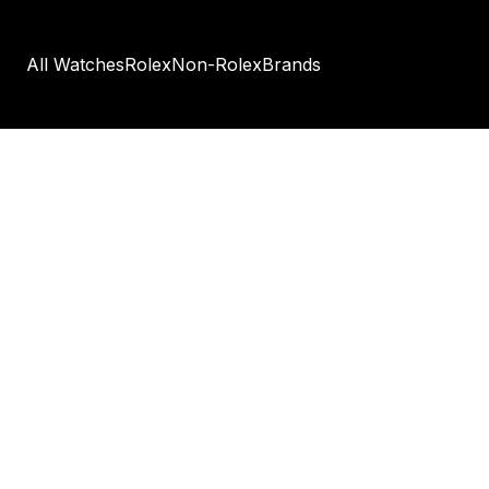
All Watches
Rolex
Non-Rolex
Brands