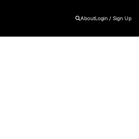
About
Login / Sign Up