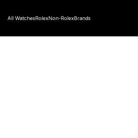
All Watches
Rolex
Non-Rolex
Brands