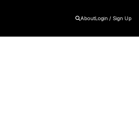
About
Login / Sign Up