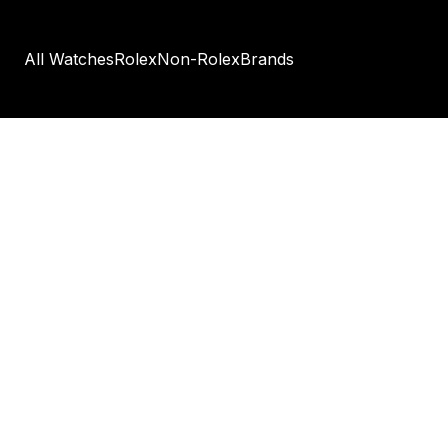
All Watches
Rolex
Non-Rolex
Brands