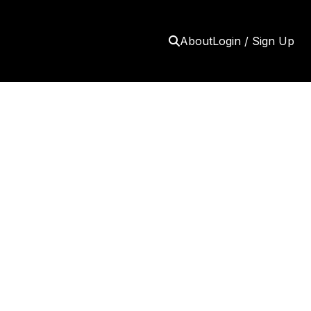
About
Login / Sign Up