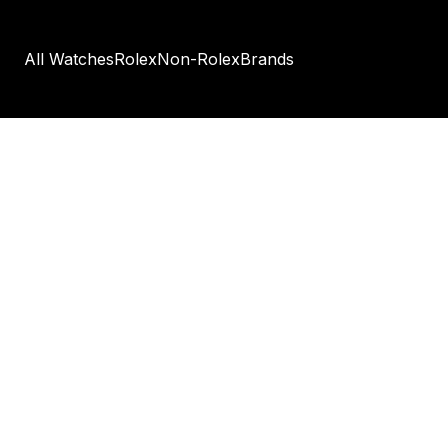
All Watches
Rolex
Non-Rolex
Brands