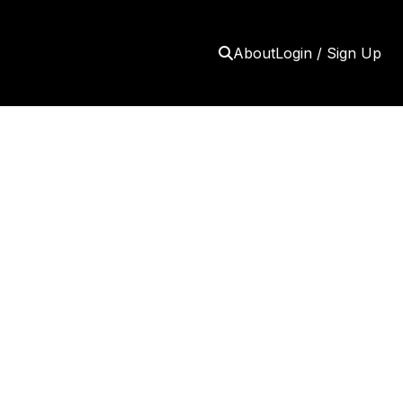
About
Login / Sign Up