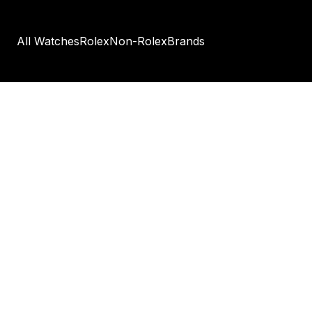
All Watches
Rolex
Non-Rolex
Brands