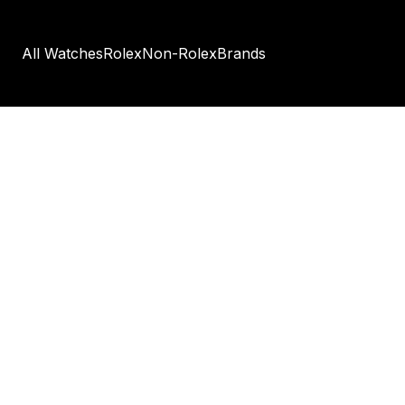
All Watches
Rolex
Non-Rolex
Brands