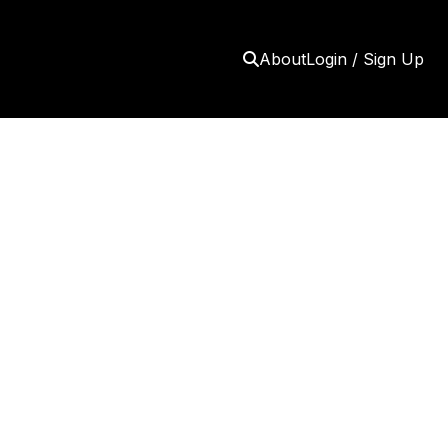
About
Login / Sign Up