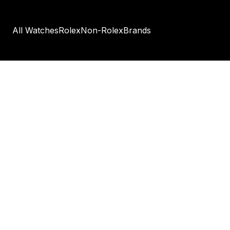
All Watches
Rolex
Non-Rolex
Brands