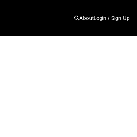
About
Login / Sign Up