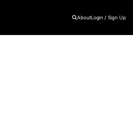
About
Login / Sign Up