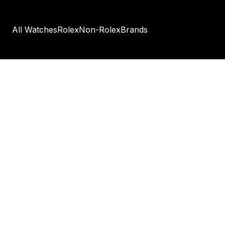
All Watches
Rolex
Non-Rolex
Brands