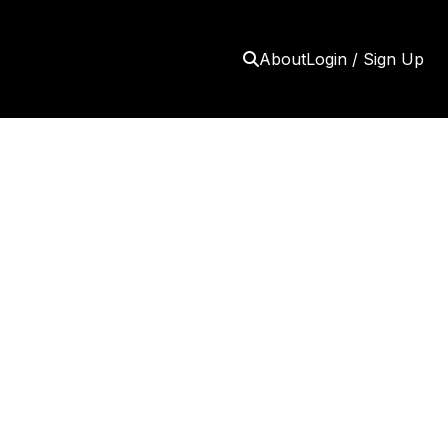
About
Login / Sign Up