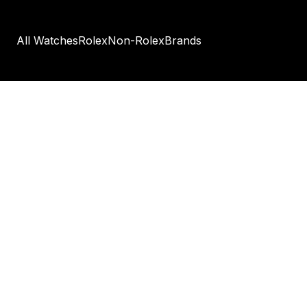
All Watches
Rolex
Non-Rolex
Brands