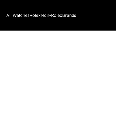
All Watches
Rolex
Non-Rolex
Brands