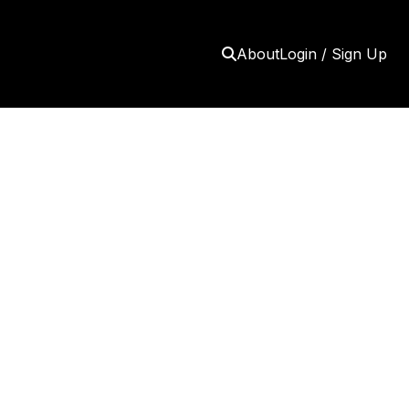
About
Login / Sign Up