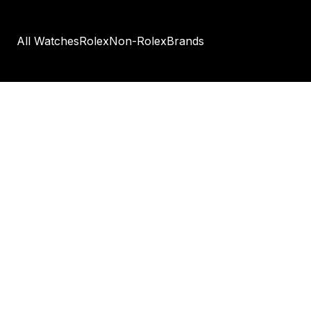
All Watches
Rolex
Non-Rolex
Brands