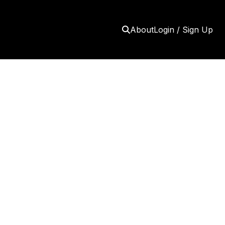
About
Login / Sign Up