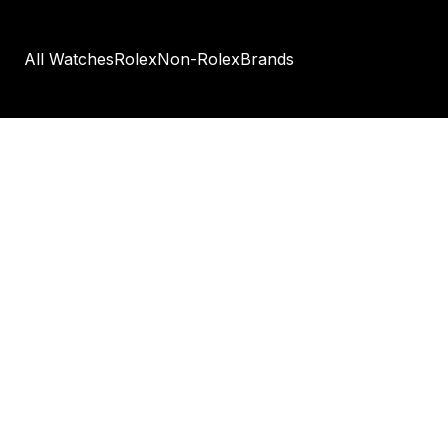
All Watches
Rolex
Non-Rolex
Brands