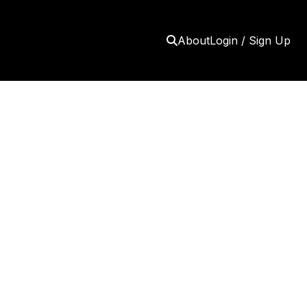
About
Login / Sign Up