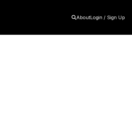
About
Login / Sign Up