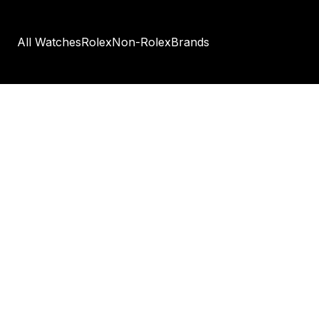
All Watches
Rolex
Non-Rolex
Brands