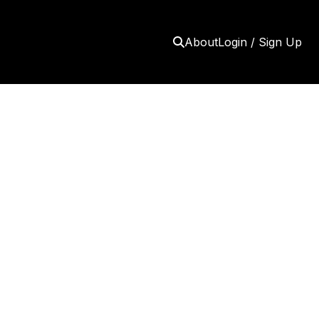
About
Login / Sign Up