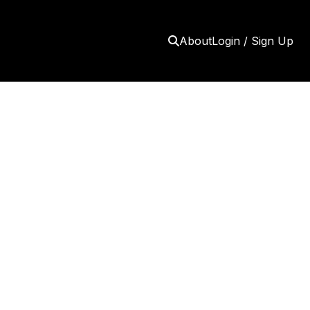
About
Login / Sign Up