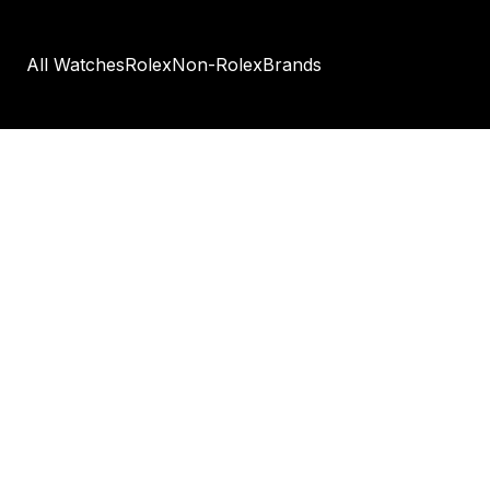
All Watches
Rolex
Non-Rolex
Brands