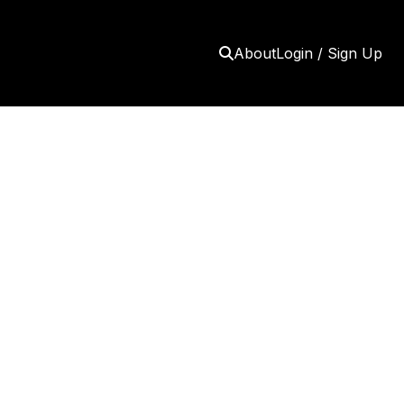
About
Login / Sign Up