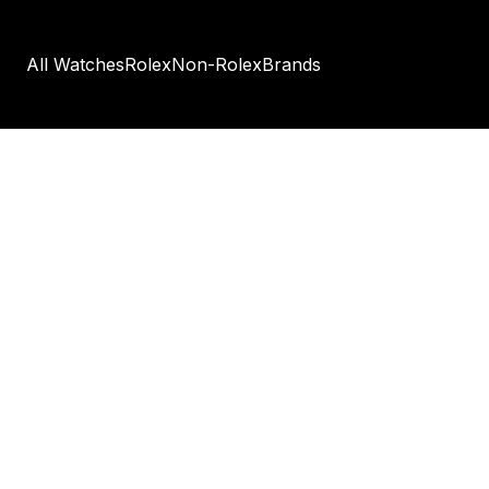
All Watches
Rolex
Non-Rolex
Brands