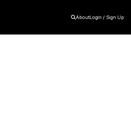
About
Login / Sign Up