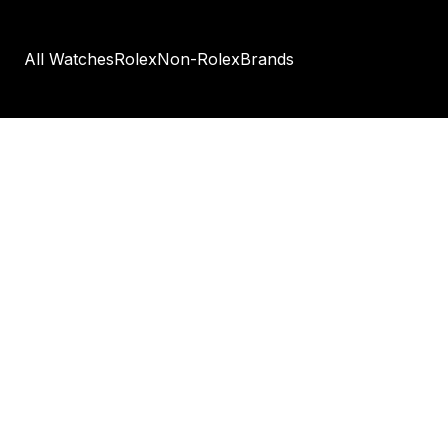
All Watches
Rolex
Non-Rolex
Brands