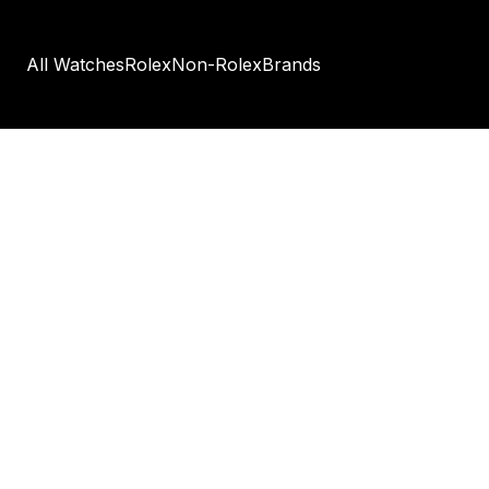
All Watches
Rolex
Non-Rolex
Brands