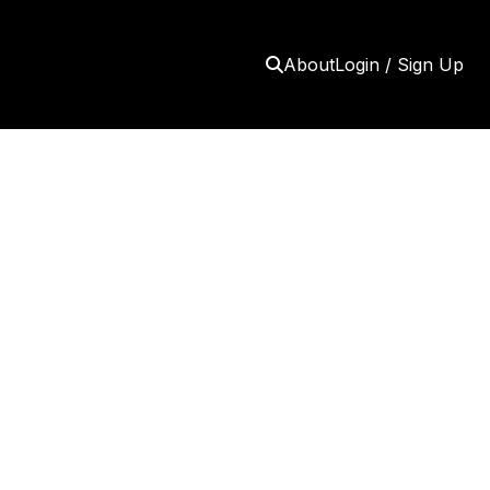
About
Login / Sign Up