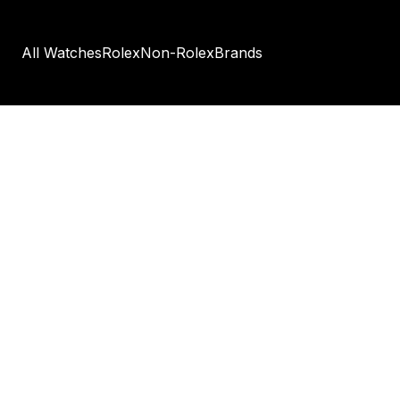
All Watches
Rolex
Non-Rolex
Brands