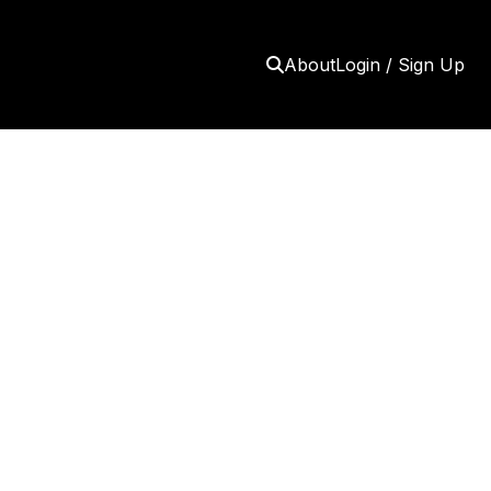
About
Login / Sign Up