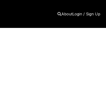
About
Login / Sign Up