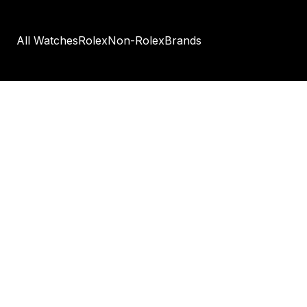
All Watches
Rolex
Non-Rolex
Brands